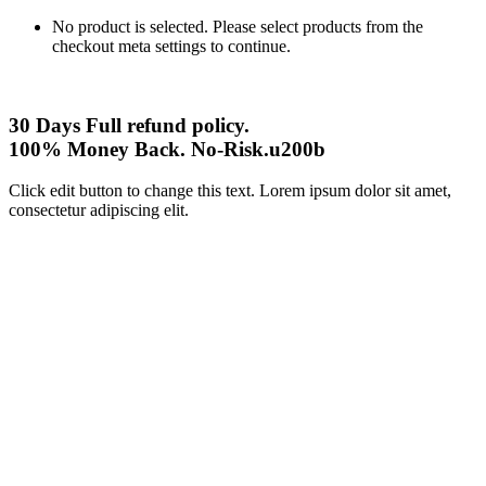
No product is selected. Please select products from the
checkout meta settings to continue.
30 Days Full refund policy.
100% Money Back. No-Risk.u200b
Click edit button to change this text. Lorem ipsum dolor sit amet,
consectetur adipiscing elit.